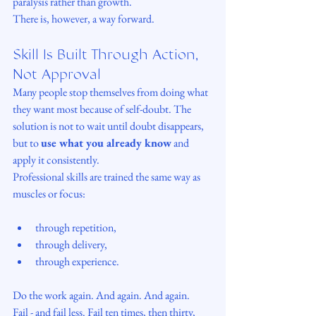
paralysis rather than growth.
There is, however, a way forward.
Skill Is Built Through Action, 
Not Approval
Many people stop themselves from doing what 
they want most because of self-doubt. The 
solution is not to wait until doubt disappears, 
but to 
use what you already know
 and 
apply it consistently.
Professional skills are trained the same way as 
muscles or focus:
through repetition,
through delivery,
through experience.
Do the work again. And again. And again.
Fail - and fail less. Fail ten times, then thirty, 