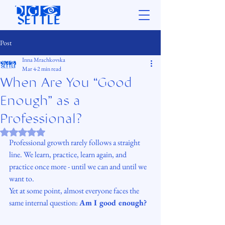
Post
Inna Mrachkovska
Mar 4
2 min read
When Are You “Good
Enough” as a
Professional?
Rated NaN out of 5 stars.
Professional growth rarely follows a straight 
line. We learn, practice, learn again, and 
practice once more - until we can and until we 
want to.
Yet at some point, almost everyone faces the 
same internal question: 
Am I good enough?