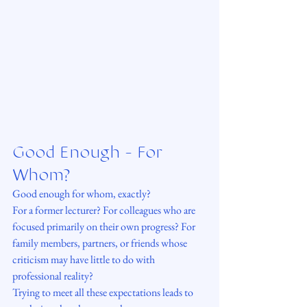
Good Enough - For 
Whom?
Good enough for whom, exactly?
For a former lecturer? For colleagues who are 
focused primarily on their own progress? For 
family members, partners, or friends whose 
criticism may have little to do with 
professional reality?
Trying to meet all these expectations leads to 