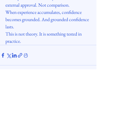
external approval. Not comparison.
When experience accumulates, confidence 
becomes grounded. And grounded confidence 
lasts.
This is not theory. It is something tested in 
practice.
digisettle.ee
Copyright © 2026. All rights reserved.