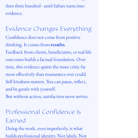
then three hundred - until failure turns into 
evidence.
Evidence Changes Everything
Confidence does not come from positive 
thinking. It comes from 
results
.
Feedback from clients, beneficiaries, or real-life 
outcomes builds a factual foundation. Over 
time, this evidence quiets the inner critic far 
more effectively than reassurance ever could.
Self-kindness matters. You can pause, reflect, 
and be gentle with yourself.
But without action, satisfaction never arrives.
Professional Confidence Is 
Earned
Doing the work, even imperfectly, is what 
builds professional identity. Not labels. Not 