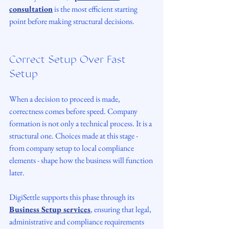
consultation
 is the most efficient starting 
point before making structural decisions.
Correct Setup Over Fast 
Setup
When a decision to proceed is made, 
correctness comes before speed. Company 
formation is not only a technical process. It is a 
structural one. Choices made at this stage - 
from company setup to local compliance 
elements - shape how the business will function 
later.
DigiSettle supports this phase through its 
Business Setup services
, ensuring that legal, 
administrative and compliance requirements 