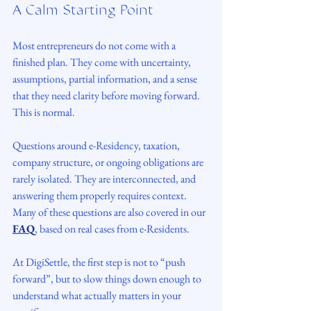
A Calm Starting Point
Most entrepreneurs do not come with a 
finished plan. They come with uncertainty, 
assumptions, partial information, and a sense 
that they need clarity before moving forward.
This is normal.
Questions around e-Residency, taxation, 
company structure, or ongoing obligations are 
rarely isolated. They are interconnected, and 
answering them properly requires context. 
Many of these questions are also covered in our 
FAQ
, based on real cases from e-Residents.
At DigiSettle, the first step is not to “push 
forward”, but to slow things down enough to 
understand what actually matters in your 