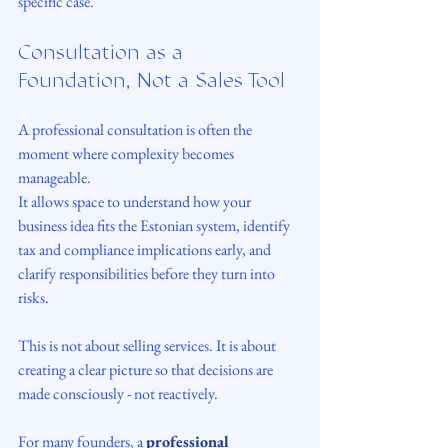
specific case.
Consultation as a 
Foundation, Not a Sales Tool
A professional consultation is often the 
moment where complexity becomes 
manageable.
It allows space to understand how your 
business idea fits the Estonian system, identify 
tax and compliance implications early, and 
clarify responsibilities before they turn into 
risks.
This is not about selling services. It is about 
creating a clear picture so that decisions are 
made consciously - not reactively.
For many founders, a 
professional 