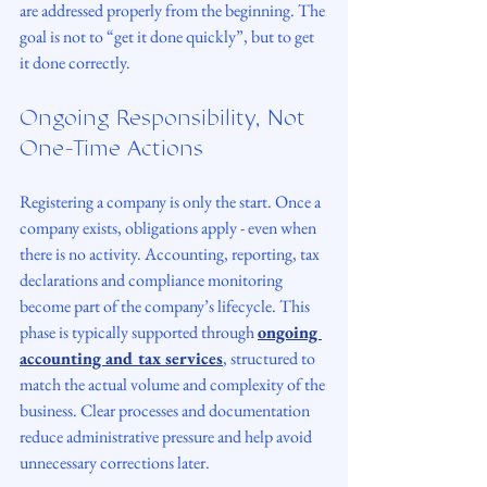
are addressed properly from the beginning. The 
goal is not to “get it done quickly”, but to get 
it done correctly.
Ongoing Responsibility, Not 
One-Time Actions
Registering a company is only the start. Once a 
company exists, obligations apply - even when 
there is no activity. Accounting, reporting, tax 
declarations and compliance monitoring 
become part of the company’s lifecycle. This 
phase is typically supported through 
ongoing 
accounting and tax services
, structured to 
match the actual volume and complexity of the 
business. Clear processes and documentation 
reduce administrative pressure and help avoid 
unnecessary corrections later.