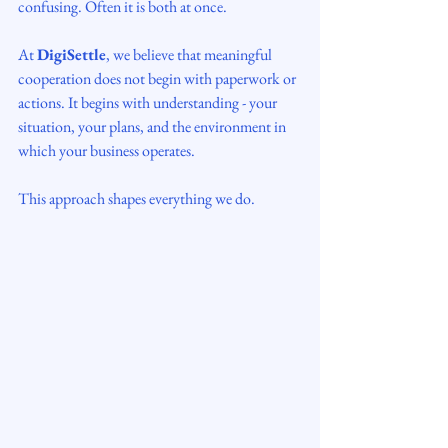
confusing. Often it is both at once.
At 
DigiSettle
, we believe that meaningful 
cooperation does not begin with paperwork or 
actions. It begins with understanding - your 
situation, your plans, and the environment in 
which your business operates.
This approach shapes everything we do.