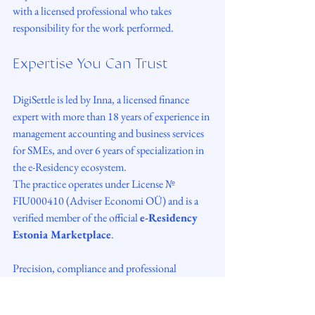
with a licensed professional who takes 
responsibility for the work performed.
Expertise You Can Trust
DigiSettle is led by Inna, a licensed finance 
expert with more than 18 years of experience in 
management accounting and business services 
for SMEs, and over 6 years of specialization in 
the e-Residency ecosystem.
The practice operates under License № 
FIU000410 (Adviser Economi OÜ) and is a 
verified member of the official 
e-Residency 
Estonia Marketplace
.
Precision, compliance and professional 
responsibility are not values we advertise - they 
are how the work is done.