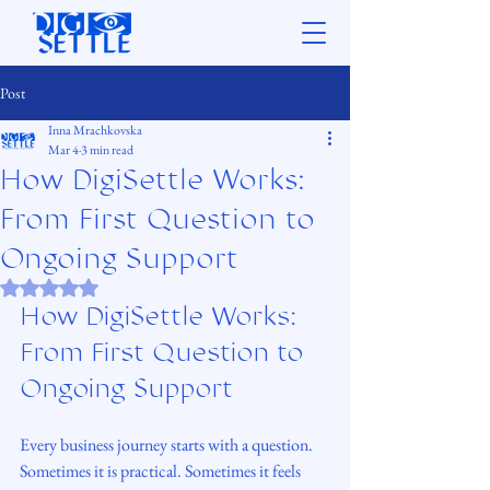
Post
Inna Mrachkovska
Mar 4
3 min read
How DigiSettle Works:
From First Question to
Ongoing Support
Rated NaN out of 5 stars.
How DigiSettle Works: 
From First Question to 
Ongoing Support
Every business journey starts with a question. 
Sometimes it is practical. Sometimes it feels 