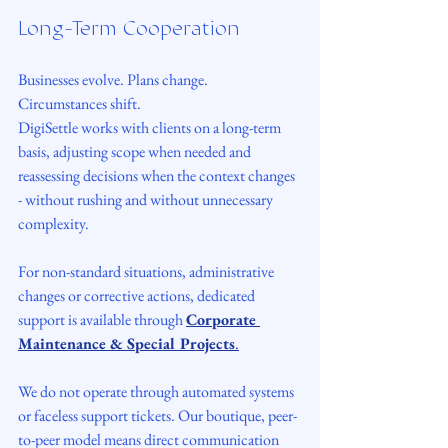
Long-Term Cooperation
Businesses evolve. Plans change. 
Circumstances shift.
DigiSettle works with clients on a long-term 
basis, adjusting scope when needed and 
reassessing decisions when the context changes 
- without rushing and without unnecessary 
complexity.
For non-standard situations, administrative 
changes or corrective actions, dedicated 
support is available through 
Corporate 
Maintenance & Special Projects
.
We do not operate through automated systems 
or faceless support tickets. Our boutique, peer-
to-peer model means direct communication 