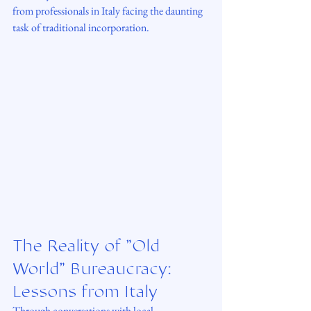
from professionals in Italy facing the daunting 
task of traditional incorporation.
The Reality of "Old 
World" Bureaucracy: 
Lessons from Italy
Through conversations with local 