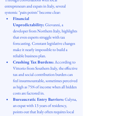
entrepreneurs and expats in Italy, several 
systemic "pain points" become clear:
Financial 
Unpredictability:
 Giovanni, a 
developer from Northern Italy, highlights 
that even experts struggle with tax 
forecasting. Constant legislative changes 
make it nearly impossible to build a 
reliable business plan.
Crushing Tax Burdens:
 According to 
Vittorio from Southern Italy, the effective 
tax and social contribution burden can 
feel insurmountable, sometimes perceived 
as high as 75% of income when all hidden 
costs are factored in.
Bureaucratic Entry Barriers:
 Galyna, 
an expat with 13 years of residency, 
points out that Italy often requires local 