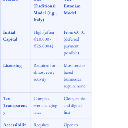
Traditional 
Estonian 
Model (e.g., 
Model
Italy)
Initial 
High (often 
From €0.01 
Capital
€10,000 - 
(deferred 
€25,000+)
payment 
possible)
Licensing
Required for 
Most service-
almost every 
based 
activity
businesses 
require none
Tax 
Complex, 
Clear, stable, 
Transparenc
ever-changing 
and digital-
y
laws
first
Accessibilit
Requires 
Open to 