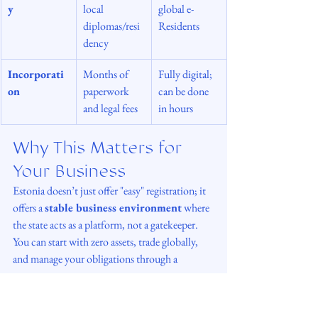
y
local 
global e-
diplomas/resi
Residents
dency
Incorporati
Months of 
Fully digital; 
on
paperwork 
can be done 
and legal fees
in hours
Why This Matters for 
Your Business
Estonia doesn’t just offer "easy" registration; it 
offers a 
stable business environment
 where 
the state acts as a platform, not a gatekeeper. 
You can start with zero assets, trade globally, 
and manage your obligations through a 
transparent tax system.
In my practice, I see e-Residency not just as a 