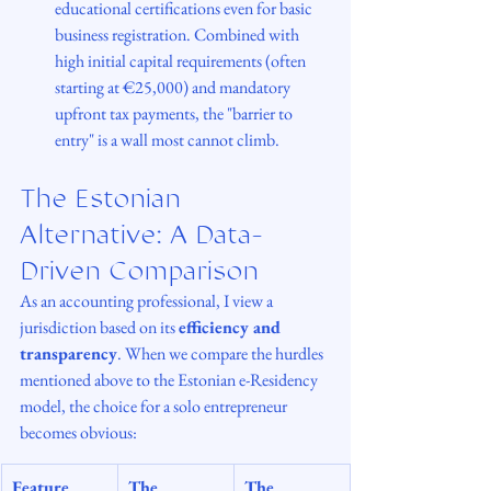
educational certifications even for basic 
business registration. Combined with 
high initial capital requirements (often 
starting at €25,000) and mandatory 
upfront tax payments, the "barrier to 
entry" is a wall most cannot climb.
The Estonian 
Alternative: A Data-
Driven Comparison
As an accounting professional, I view a 
jurisdiction based on its 
efficiency and 
transparency
. When we compare the hurdles 
mentioned above to the Estonian e-Residency 
model, the choice for a solo entrepreneur 
becomes obvious:
Feature
The 
The 