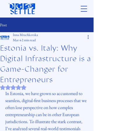
Post
Inna Mrachkovska
Mar 4
2 min read
Estonia vs. Italy: Why
Digital Infrastructure is a
Game-Changer for
Entrepreneurs
Rated NaN out of 5 stars.
In Estonia, we have grown so accustomed to 
seamless, digital-first business processes that we 
often lose perspective on how complex 
entrepreneurship can be in other European 
jurisdictions. To illustrate the stark contrast, 
I’ve analyzed several real-world testimonials 