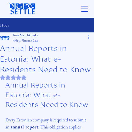
Пост
Inna Mrachkovska
4 бер.
Читати 2 хв
Annual Reports in
Estonia: What e-
Residents Need to Know
Оцінка: NaN з 5 зірок.
Annual Reports in 
Estonia: What e-
Residents Need to Know
Every Estonian company is required to submit 
an 
annual report
. This obligation applies 