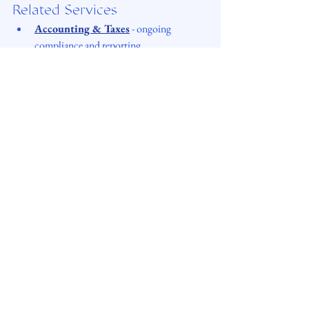
Related Services
Accounting & Taxes
 - ongoing 
compliance and reporting
Advisory & Tax Strategy
 - structure 
and tax-related decisions
Corporate Maintenance & Special 
Projects
 - 
support with late reporting 
issues, corrections, liquidation 
procedures and other non-standard cases.
DigiSettle FAQ
 - common questions 
for e-Residents