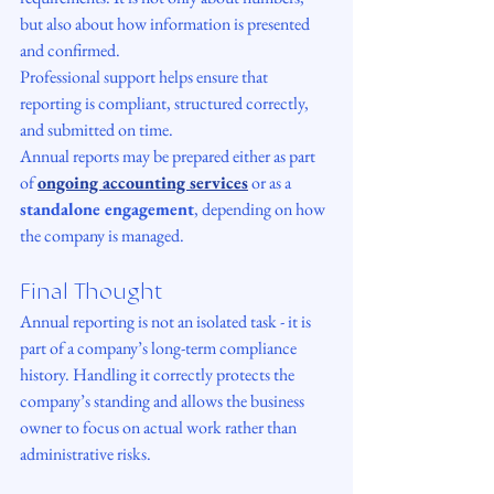
but also about how information is presented 
and confirmed.
Professional support helps ensure that 
reporting is compliant, structured correctly, 
and submitted on time.
Annual reports may be prepared either as part 
of 
ongoing accounting services
 or as a 
standalone engagement
, depending on how 
the company is managed.
Final Thought
Annual reporting is not an isolated task - it is 
part of a company’s long-term compliance 
history. Handling it correctly protects the 
company’s standing and allows the business 
owner to focus on actual work rather than 
administrative risks.