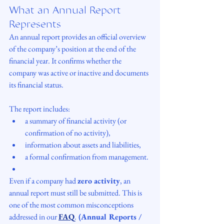
What an Annual Report 
Represents
An annual report provides an official overview 
of the company’s position at the end of the 
financial year. It confirms whether the 
company was active or inactive and documents 
its financial status.
The report includes:
a summary of financial activity (or 
confirmation of no activity),
information about assets and liabilities,
a formal confirmation from management.
Even if a company had 
zero activity
, an 
annual report must still be submitted. This is 
one of the most common misconceptions 
addressed in our 
FAQ
.
 (Annual Reports / 