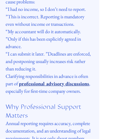
cause problems:
“I had no income, so I don’t need to report. 
”This is incorrect. Reporting is mandatory 
even without income or transactions.
“My accountant will do it automatically. 
”Only if this has been explicitly agreed in 
advance.
“I can submit it later. ”Deadlines are enforced, 
and postponing usually increases risk rather 
than reducing it.
Clarifying responsibilities in advance is often 
part of 
professional advisory discussions
, 
especially for first-time company owners.
Why Professional Support 
Matters
Annual reporting requires accuracy, complete 
documentation, and an understanding of legal 
requirements. It is not only about numbers, 