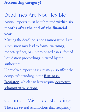
Accounting category)
Deadlines Are Not Flexible
Annual reports must be submitted 
within six 
months after the end of the financial 
year
.
Missing the deadline is not a minor issue. Late 
submission may lead to formal warnings, 
monetary fines, or - in prolonged cases - forced 
liquidation proceedings initiated by the 
authorities.
Unresolved reporting issues may also affect the 
company’s standing in the 
Business 
Register
, which can later require 
corrective 
administrative actions.
Common Misunderstandings
There are several assumptions that frequently 