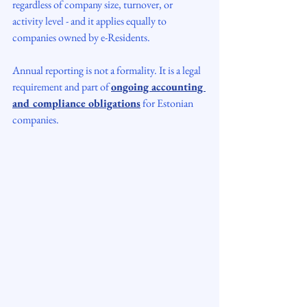
regardless of company size, turnover, or 
activity level - and it applies equally to 
companies owned by e-Residents.
Annual reporting is not a formality. It is a legal 
requirement and part of 
ongoing accounting 
and compliance obligations
 for Estonian 
companies.