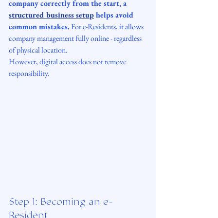
company correctly from the start, a 
structured business setup
 helps avoid 
common mistakes.
 For e-Residents, it allows 
company management fully online - regardless 
of physical location. 
However, digital access does not remove 
responsibility.
Step 1: Becoming an e-
Resident