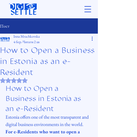
Пост
Inna Mrachkovska
4 бер.
Читати 2 хв
How to Open a Business
in Estonia as an e-
Resident
Оцінка: NaN з 5 зірок.
How to Open a 
Business in Estonia as 
an e-Resident
Estonia offers one of the most transparent and 
digital business environments in the world. 
For e-Residents who want to open a 