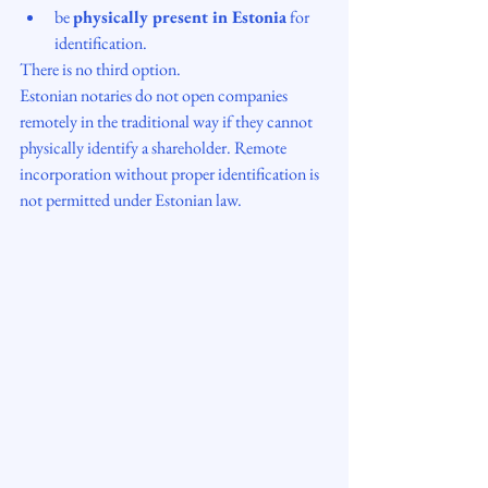
be 
physically present in Estonia
 for 
identification.
There is no third option.
Estonian notaries do not open companies 
remotely in the traditional way if they cannot 
physically identify a shareholder. Remote 
incorporation without proper identification is 
not permitted under Estonian law.