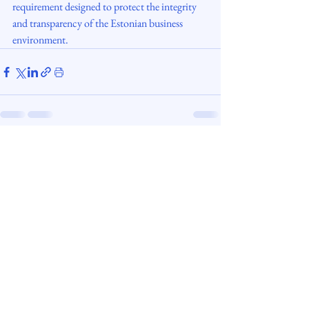
requirement designed to protect the integrity 
and transparency of the Estonian business 
environment.
digisettle.ee
Copyright © 2026. All rights reserved.
Adviser Economi OÜ | Licensed Trust &
Company
Service Provider № FIU000410.
Web design: Anna Fetissova