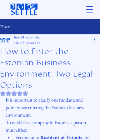
Пост
Inna Mrachkovska
4 бер.
Читати 1 хв
How to Enter the
Estonian Business
Environment: Two Legal
Options
Оцінка: NaN з 5 зірок.
It is important to clarify one fundamental 
point when entering the Estonian business 
environment.
To establish a company in Estonia, a person 
must either:
become an 
e-Resident of Estonia
, or