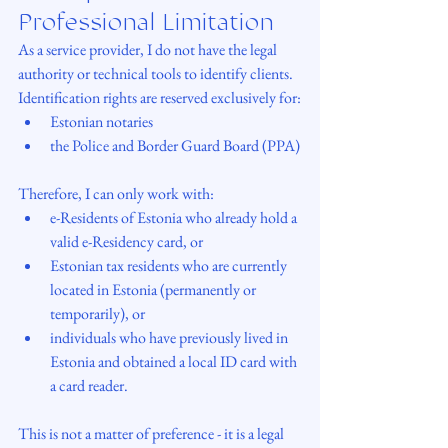
Professional Limitation
As a service provider, I do not have the legal 
authority or technical tools to identify clients. 
Identification rights are reserved exclusively for:
Estonian notaries
the Police and Border Guard Board (PPA)
Therefore, I can only work with:
e-Residents of Estonia who already hold a 
valid e-Residency card, or
Estonian tax residents who are currently 
located in Estonia (permanently or 
temporarily), or
individuals who have previously lived in 
Estonia and obtained a local ID card with 
a card reader.
This is not a matter of preference - it is a legal 