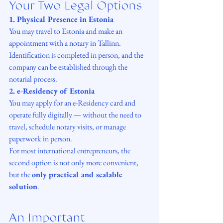
Your Two Legal Options
1. Physical Presence in Estonia
You may travel to Estonia and make an 
appointment with a notary in Tallinn. 
Identification is completed in person, and the 
company can be established through the 
notarial process.
2. e-Residency of Estonia
You may apply for an e-Residency card and 
operate fully digitally — without the need to 
travel, schedule notary visits, or manage 
paperwork in person.
For most international entrepreneurs, the 
second option is not only more convenient, 
but the 
only practical and scalable 
solution
.
An Important 