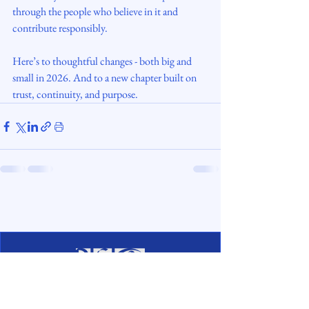
through the people who believe in it and 
contribute responsibly.
Here’s to thoughtful changes - both big and 
small in 2026. And to a new chapter built on 
trust, continuity, and purpose.
digisettle.ee
Copyright © 2026. All rights reserved.