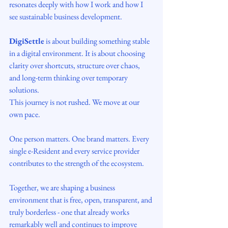
resonates deeply with how I work and how I 
see sustainable business development.
DigiSettle
 is about building something stable 
in a digital environment. It is about choosing 
clarity over shortcuts, structure over chaos, 
and long-term thinking over temporary 
solutions.
This journey is not rushed. We move at our 
own pace.
One person matters. One brand matters. Every 
single e-Resident and every service provider 
contributes to the strength of the ecosystem.
Together, we are shaping a business 
environment that is free, open, transparent, and 
truly borderless - one that already works 
remarkably well and continues to improve 