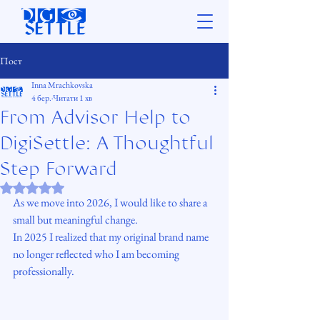
Пост
Inna Mrachkovska
4 бер.
Читати 1 хв
From Advisor Help to
DigiSettle: A Thoughtful
Step Forward
Оцінка: NaN з 5 зірок.
As we move into 2026, I would like to share a 
small but meaningful change.
In 2025 I realized that my original brand name 
no longer reflected who I am becoming 
professionally. 