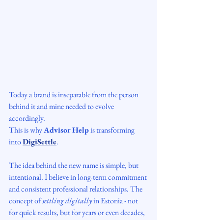
Today a brand is inseparable from the person 
behind it and mine needed to evolve 
accordingly.
This is why 
Advisor Help
 is transforming 
into 
DigiSettle
.
The idea behind the new name is simple, but 
intentional. I believe in long-term commitment 
and consistent professional relationships. The 
concept of 
settling digitally
 in Estonia - not 
for quick results, but for years or even decades, 