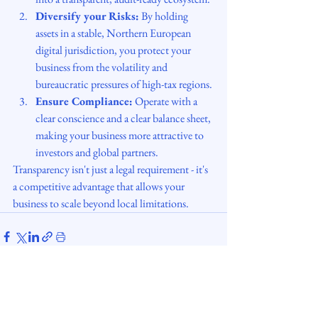
Diversify your Risks:
 By holding 
assets in a stable, Northern European 
digital jurisdiction, you protect your 
business from the volatility and 
bureaucratic pressures of high-tax regions.
Ensure Compliance:
 Operate with a 
clear conscience and a clear balance sheet, 
making your business more attractive to 
investors and global partners.
Transparency isn't just a legal requirement - it's 
a competitive advantage that allows your 
business to scale beyond local limitations.