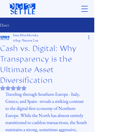
Пост
Inna Mrachkovska
4 бер.
Читати 2 хв
Cash vs. Digital: Why
Transparency is the
Ultimate Asset
Diversification
Оцінка: NaN з 5 зірок.
Traveling through Southern Europe - Italy, 
Greece, and Spain - reveals a striking contrast 
to the digital-first economy of Northern 
Europe. While the North has almost entirely 
transitioned to cashless transactions, the South 
maintains a strong, sometimes aggressive, 