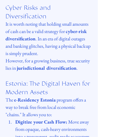
Cyber Risks and 
Diversification
It is worth noting that holding small amounts 
of cash can be a valid strategy for 
cyber-risk 
diversification
. In an era of digital outages 
and banking glitches, having a physical backup 
is simply prudent.
However, for a growing business, true security 
lies in 
jurisdictional diversification
.
Estonia: The Digital Haven for 
Modern Assets
The 
e-Residency Estonia
 program offers a 
way to break free from local economic 
"chains." It allows you to:
Digitize your Cash Flow:
 Move away 
from opaque, cash-heavy environments 
into a transparent, audit-ready ecosystem.