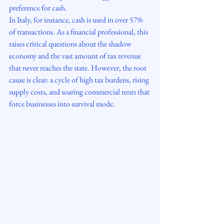
preference for cash.
In Italy, for instance, cash is used in over 57% 
of transactions. As a financial professional, this 
raises critical questions about the shadow 
economy and the vast amount of tax revenue 
that never reaches the state. However, the root 
cause is clear: a cycle of high tax burdens, rising 
supply costs, and soaring commercial rents that 
force businesses into survival mode.