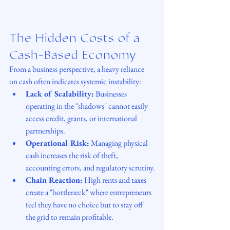
The Hidden Costs of a 
Cash-Based Economy
From a business perspective, a heavy reliance 
on cash often indicates systemic instability:
Lack of Scalability:
 Businesses 
operating in the "shadows" cannot easily 
access credit, grants, or international 
partnerships.
Operational Risk:
 Managing physical 
cash increases the risk of theft, 
accounting errors, and regulatory scrutiny.
Chain Reaction:
 High rents and taxes 
create a "bottleneck" where entrepreneurs 
feel they have no choice but to stay off 
the grid to remain profitable.